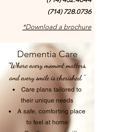
(714) 728.0736
*Download a brochure
Dementia Care
“Where every moment matters,
and every smile is cherished.”
Care plans tailored to
their unique needs
A safe, comforting place
to feel at home