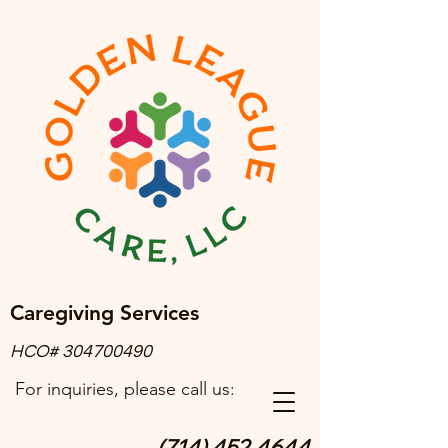
Caregiving Services
HCO#
304700490
For inquiries, please call us:
(714) 452.4644