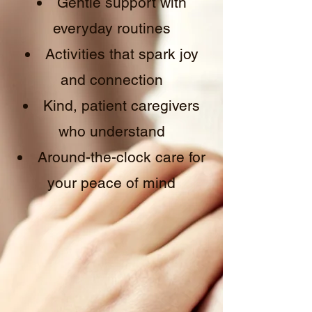
Gentle support with
everyday routines
Activities that spark joy
and connection
Kind, patient caregivers
who understand
Around-the-clock care for
your peace of mind